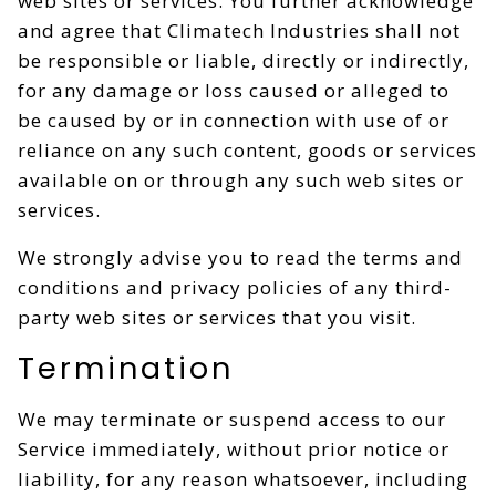
web sites or services. You further acknowledge
and agree that Climatech Industries shall not
be responsible or liable, directly or indirectly,
for any damage or loss caused or alleged to
be caused by or in connection with use of or
reliance on any such content, goods or services
available on or through any such web sites or
services.
We strongly advise you to read the terms and
conditions and privacy policies of any third-
party web sites or services that you visit.
Termination
We may terminate or suspend access to our
Service immediately, without prior notice or
liability, for any reason whatsoever, including