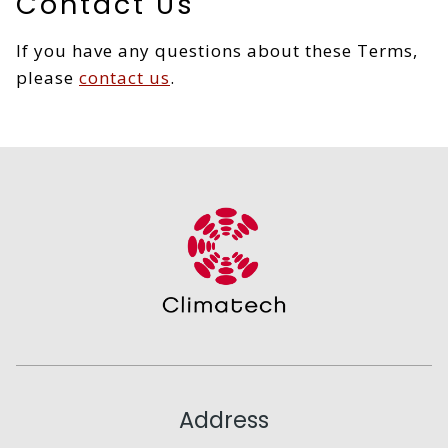
Contact Us
If you have any questions about these Terms,
please
contact us
.
Address