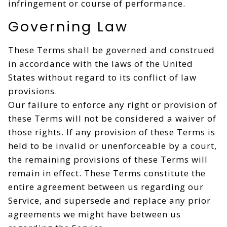
infringement or course of performance.
Governing Law
These Terms shall be governed and construed
in accordance with the laws of the United
States without regard to its conflict of law
provisions.
Our failure to enforce any right or provision of
these Terms will not be considered a waiver of
those rights. If any provision of these Terms is
held to be invalid or unenforceable by a court,
the remaining provisions of these Terms will
remain in effect. These Terms constitute the
entire agreement between us regarding our
Service, and supersede and replace any prior
agreements we might have between us