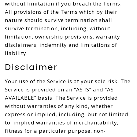
without limitation if you breach the Terms.
All provisions of the Terms which by their
nature should survive termination shall
survive termination, including, without
limitation, ownership provisions, warranty
disclaimers, indemnity and limitations of
liability.
Disclaimer
Your use of the Service is at your sole risk. The
Service is provided on an “AS IS” and “AS
AVAILABLE” basis. The Service is provided
without warranties of any kind, whether
express or implied, including, but not limited
to, implied warranties of merchantability,
fitness for a particular purpose, non-