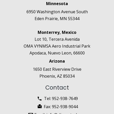
Minnesota
6950 Washington Avenue South
Eden Prairie, MN 55344
Monterrey, Mexico
Lot 10, Tercera Avenida
OMA VYNMSA Aero Industrial Park
Apodaca, Nuevo Leon, 66600
Arizona
1650 East Riverview Drive
Phoenix, AZ 85034
Contact
Tel:
952-938-7649
Fax:
952-938-9044