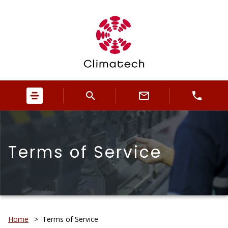
Terms of Service
Home
>
Terms of Service