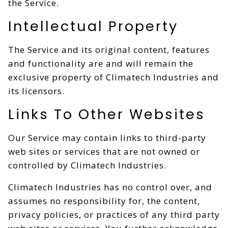
the Service.
Intellectual Property
The Service and its original content, features
and functionality are and will remain the
exclusive property of Climatech Industries and
its licensors.
Links To Other Websites
Our Service may contain links to third-party
web sites or services that are not owned or
controlled by Climatech Industries.
Climatech Industries has no control over, and
assumes no responsibility for, the content,
privacy policies, or practices of any third party