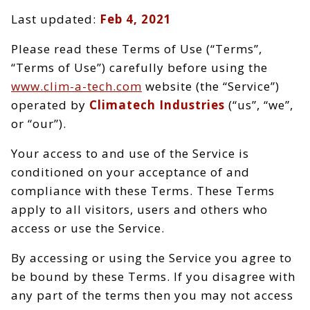
Last updated:
Feb 4, 2021
Please read these Terms of Use (“Terms”,
“Terms of Use”) carefully before using the
www.clim-a-tech.com
website (the “Service”)
operated by
Climatech Industries
(“us”, “we”,
or “our”).
Your access to and use of the Service is
conditioned on your acceptance of and
compliance with these Terms. These Terms
apply to all visitors, users and others who
access or use the Service.
By accessing or using the Service you agree to
be bound by these Terms. If you disagree with
any part of the terms then you may not access