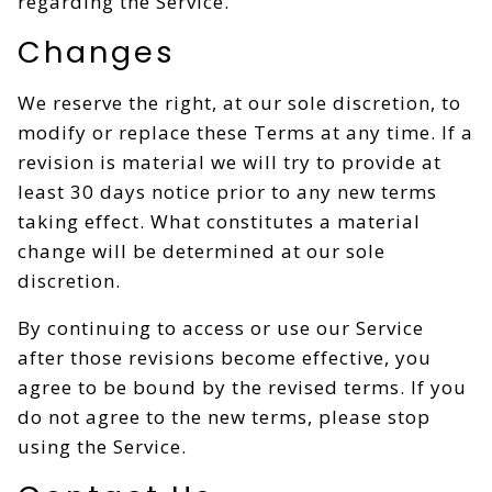
regarding the Service.
Changes
We reserve the right, at our sole discretion, to
modify or replace these Terms at any time. If a
revision is material we will try to provide at
least 30 days notice prior to any new terms
taking effect. What constitutes a material
change will be determined at our sole
discretion.
By continuing to access or use our Service
after those revisions become effective, you
agree to be bound by the revised terms. If you
do not agree to the new terms, please stop
using the Service.