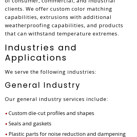
of consumer, commercial, and industrial
clients. We offer custom color matching
capabilities, extrusions with additional
weatherproofing capabilities, and products
that can withstand temperature extremes.
Industries and
Applications
We serve the following industries:
General Industry
Our general industry services include:
Custom die-cut profiles and shapes
Seals and gaskets
Plastic parts for noise reduction and dampening