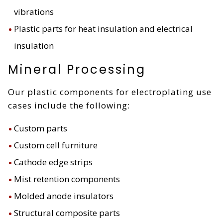
vibrations
Plastic parts for heat insulation and electrical
insulation
Mineral Processing
Our plastic components for electroplating use
cases include the following:
Custom parts
Custom cell furniture
Cathode edge strips
Mist retention components
Molded anode insulators
Structural composite parts