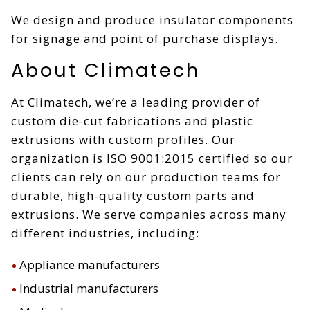
We design and produce insulator components
for signage and point of purchase displays.
About Climatech
At Climatech, we’re a leading provider of
custom die-cut fabrications and plastic
extrusions with custom profiles. Our
organization is ISO 9001:2015 certified so our
clients can rely on our production teams for
durable, high-quality custom parts and
extrusions. We serve companies across many
different industries, including:
Appliance manufacturers
Industrial manufacturers