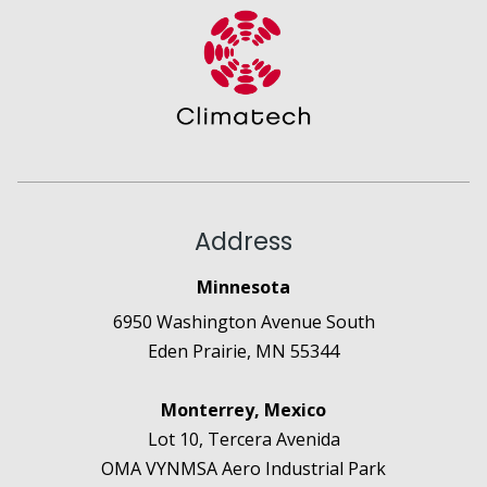
Address
Minnesota
6950 Washington Avenue South
Eden Prairie, MN 55344
Monterrey, Mexico
Lot 10, Tercera Avenida
OMA VYNMSA Aero Industrial Park