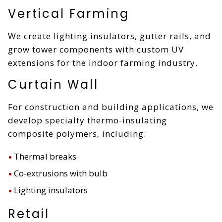
Vertical Farming
We create lighting insulators, gutter rails, and
grow tower components with custom UV
extensions for the indoor farming industry.
Curtain Wall
For construction and building applications, we
develop specialty thermo-insulating
composite polymers, including:
Thermal breaks
Co-extrusions with bulb
Lighting insulators
Retail