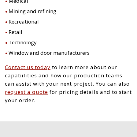
Medical
Mining and refining
Recreational
Retail
Technology
Window and door manufacturers
Contact us today
to learn more about our
capabilities and how our production teams
can assist with your next project. You can also
request a quote
for pricing details and to start
your order.