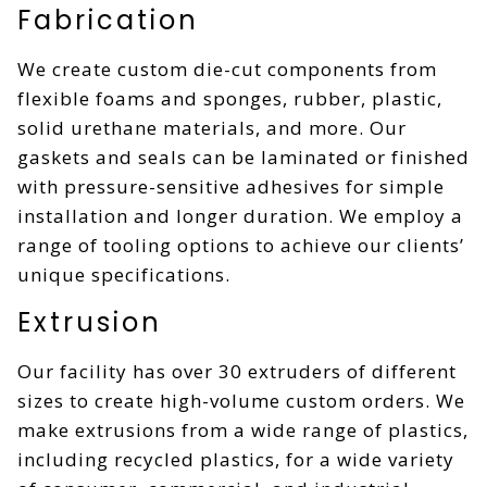
Fabrication
We create custom die-cut components from
flexible foams and sponges, rubber, plastic,
solid urethane materials, and more. Our
gaskets and seals can be laminated or finished
with pressure-sensitive adhesives for simple
installation and longer duration. We employ a
range of tooling options to achieve our clients’
unique specifications.
Extrusion
Our facility has over 30 extruders of different
sizes to create high-volume custom orders. We
make extrusions from a wide range of plastics,
including recycled plastics, for a wide variety