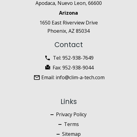
Apodaca, Nuevo Leon, 66600
Arizona
1650 East Riverview Drive
Phoenix, AZ 85034
Contact
Tel:
952-938-7649
Fax:
952-938-9044
Email:
info@clim-a-tech.com
Links
Privacy Policy
Terms
Sitemap