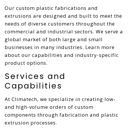
Our custom plastic fabrications and
extrusions are designed and built to meet the
needs of diverse customers throughout the
commercial and industrial sectors. We serve a
global market of both large and small
businesses in many industries. Learn more
about our capabilities and industry-specific
product options.
Services and
Capabilities
At Climatech, we specialize in creating low-
and high-volume orders of custom
components through fabrication and plastic
extrusion processes.