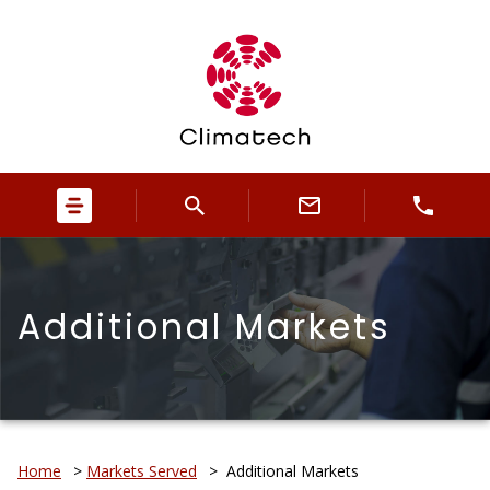
Additional Markets
Home
>
Markets Served
>
Additional Markets